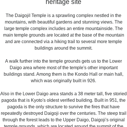
heritage site
The DaigojiI Temple is a sprawling complex nestled in the
mountains, with beautiful gardens and stunning views. The
large temple complex includes an entire mountainside. The
main temple grounds are located at the base of the mountain
and are connected via a hiking trail to several more temple
buildings around the summit.
A walk further into the temple grounds gets us to the Lower
Daigo area where most of the temple's other important
buildings stand. Among them is the Kondo Hall or main hall,
which was originally built in 926.
Also in the Lower Daigo area stands a 38 meter tall, five storied
pagoda that is Kyoto's oldest verified building. Built in 951, the
pagoda is the only structure to survive the fires that have
repeatedly destroyed Daigoji over the centuries. The steep trail
through the forest leads to the Upper Daigo, Daigoji's original
temple grounds, which are located around the summit of the