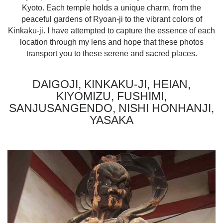
Kyoto. Each temple holds a unique charm, from the
peaceful gardens of Ryoan-ji to the vibrant colors of
Kinkaku-ji. I have attempted to capture the essence of each
location through my lens and hope that these photos
transport you to these serene and sacred places.
DAIGOJI, KINKAKU-JI, HEIAN,
KIYOMIZU, FUSHIMI,
SANJUSANGENDO, NISHI HONHANJI,
YASAKA