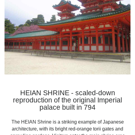
HEIAN SHRINE - scaled-down
reproduction of the original Imperial
palace built in 794
The HEIAN Shrine is a striking example of Japanese
architecture, with its bright red-orange torii gates and