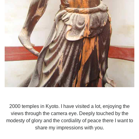
2000 temples in Kyoto. I have visited a lot, enjoying the
views through the camera eye. Deeply touched by the
modesty of glory and the cordiality of peace there I want to
share my impressions with you.