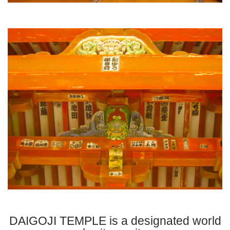
DAIGOJI TEMPLE is a designated world