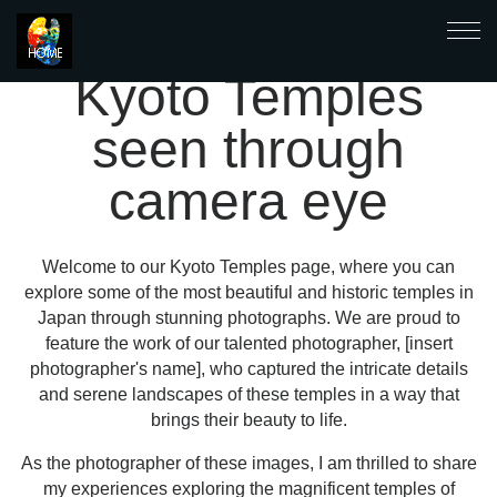
Kyoto Temples
seen through
camera eye
Welcome to our Kyoto Temples page, where you can
explore some of the most beautiful and historic temples in
Japan through stunning photographs. We are proud to
feature the work of our talented photographer, [insert
photographer's name], who captured the intricate details
and serene landscapes of these temples in a way that
brings their beauty to life.
As the photographer of these images, I am thrilled to share
my experiences exploring the magnificent temples of