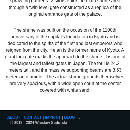
sprawling gardens. Visitors enter the main shrine area
through a twin level gate constructed as a replica of the
original entrance gate of the palace.
The shrine was built on the occasion of the 1100th
anniversary of the capital's foundation in Kyoto and is
dedicated to the spirits of the first and last emperors who
reigned from the city. Heian is the former name of Kyoto. A
giant torii gate marks the approach to the shrine. It is one of
the largest and tallest gates in Japan. The torii is 24.2
meters tall, and the massive supporting beams are 3.63
meters in diameter. The actual shrine grounds themselves
are very spacious, with a wide open court at the center
covered with white sand.
ABOUT
|
CONTACT
|
IMPRINT
|
BLOG
© 2018 - 2024 Wiesław Sadurski