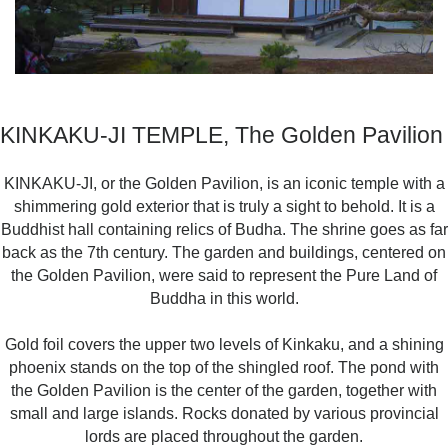
KINKAKU-JI TEMPLE, The Golden Pavilion
KINKAKU-JI, or the Golden Pavilion, is an iconic temple with a
shimmering gold exterior that is truly a sight to behold. It is a
Buddhist hall containing relics of Budha. The shrine goes as far
back as the 7th century. The garden and buildings, centered on
the Golden Pavilion, were said to represent the Pure Land of
Buddha in this world.
Gold foil covers the upper two levels of Kinkaku, and a shining
phoenix stands on the top of the shingled roof. The pond with
the Golden Pavilion is the center of the garden, together with
small and large islands. Rocks donated by various provincial
lords are placed throughout the garden.