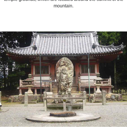
mountain.