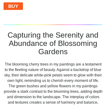
BUY
Capturing the Serenity and
Abundance of Blossoming
Gardens
The blooming cherry trees in my paintings are a testament
to the fleeting nature of beauty. Against a backdrop of blue
sky, their delicate white-pink petals seem to glow with their
own light, reminding us to cherish every moment of life.
The green bushes and yellow flowers in my paintings
provide a stark contrast to the blooming trees, adding depth
and dimension to the landscape. The interplay of colors
and textures creates a sense of harmony and balance,