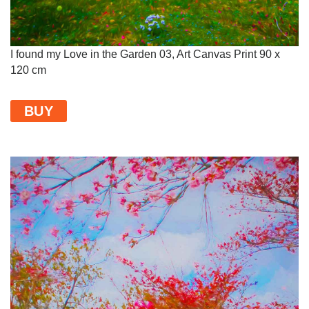
I found my Love in the Garden 03, Art Canvas Print 90 x
120 cm
BUY