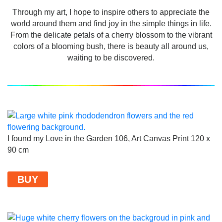
Through my art, I hope to inspire others to appreciate the
world around them and find joy in the simple things in life.
From the delicate petals of a cherry blossom to the vibrant
colors of a blooming bush, there is beauty all around us,
waiting to be discovered.
I found my Love in the Garden 106, Art Canvas Print 120 x
90 cm
BUY