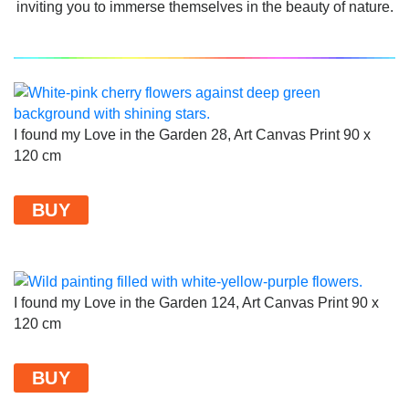
inviting you to immerse themselves in the beauty of nature.
I found my Love in the Garden 28, Art Canvas Print 90 x
120 cm
BUY
I found my Love in the Garden 124, Art Canvas Print 90 x
120 cm
BUY