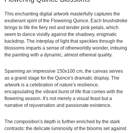
This enchanting digital artwork masterfully captures the
exuberant spirit of the Flowering Quince. Each brushstroke
brings to life the fiery red and tender pink petals, which
seem to dance vividly against the shadowy, enigmatic
backdrop. The interplay of light that speckles through the
blossoms imparts a sense of otherworldly wonder, imbuing
the painting with a dynamic, almost ethereal quality.
Spanning an impressive 150x100 cm, the canvas serves
as a grand stage for the Quince's dramatic display. The
artwork is a celebration of nature's resilience,
encapsulating the vibrant burst of life that comes with the
flowering season. It's not merely a visual feast but a
narrative of rejuvenation and passionate existence.
The composition's depth is further enriched by the stark
contrasts: the delicate luminosity of the blooms set against