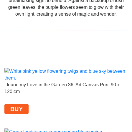
breathtaking sight to behold. Against a backdrop of lush
green leaves, the purple flowers seem to glow with their
own light, creating a sense of magic and wonder.
I found my Love in the Garden 36, Art Canvas Print 90 x
120 cm
BUY