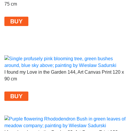
75 cm
BUY
I found my Love in the Garden 144, Art Canvas Print 120 x
90 cm
BUY