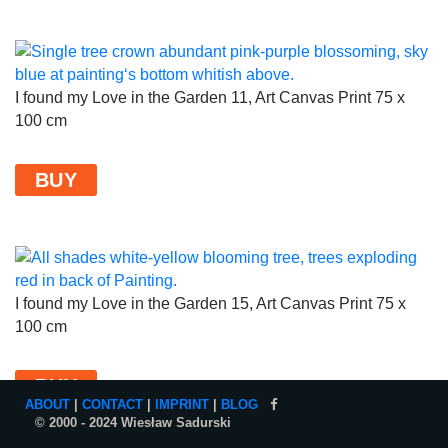
I found my Love in the Garden 11, Art Canvas Print 75 x
100 cm
BUY
I found my Love in the Garden 15, Art Canvas Print 75 x
100 cm
BUY
ABOUT
|
CONTACT
|
IMPRINT
|
BLOG
© 2000 - 2024 Wiesław Sadurski