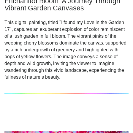
Enchanted Bloom: A Journey Through
Vibrant Garden Canvases
This digital painting, titled "I found my Love in the Garden
17", captures an exuberant explosion of color reminiscent
of a lush garden in full bloom. The vibrant pinks of the
weeping cherry blossoms dominate the canvas, supported
by a rich undergrowth of greenery and highlighted with
pops of yellow flowers. The image conveys a sense of
depth and wild growth, inviting the viewer to imagine
wandering through this vivid landscape, experiencing the
fullness of nature’s beauty.