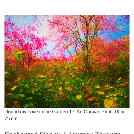
I found my Love in the Garden 17, Art Canvas Print 100 x
75 cm