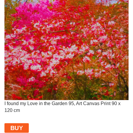
I found my Love in the Garden 95, Art Canvas Print 90 x
120 cm
BUY