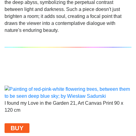
the deep abyss, symbolizing the perpetual contrast
between light and darkness. Such a piece doesn't just
brighten a room; it adds soul, creating a focal point that
draws the viewer into a contemplative dialogue with
nature's enduring beauty.
I found my Love in the Garden 21, Art Canvas Print 90 x
120 cm
BUY