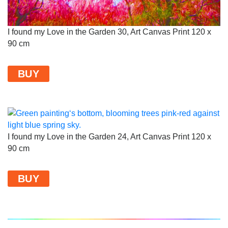
I found my Love in the Garden 30, Art Canvas Print 120 x
90 cm
BUY
I found my Love in the Garden 24, Art Canvas Print 120 x
90 cm
BUY