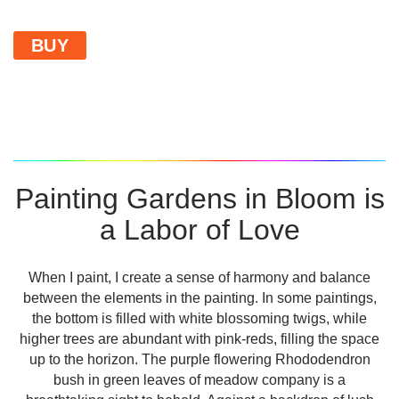
BUY
Painting Gardens in Bloom is
a Labor of Love
When I paint, I create a sense of harmony and balance
between the elements in the painting. In some paintings,
the bottom is filled with white blossoming twigs, while
higher trees are abundant with pink-reds, filling the space
up to the horizon. The purple flowering Rhododendron
bush in green leaves of meadow company is a