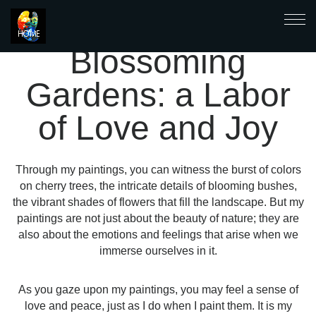
Blossoming
Gardens: a Labor
of Love and Joy
Through my paintings, you can witness the burst of colors
on cherry trees, the intricate details of blooming bushes,
the vibrant shades of flowers that fill the landscape. But my
paintings are not just about the beauty of nature; they are
also about the emotions and feelings that arise when we
immerse ourselves in it.
As you gaze upon my paintings, you may feel a sense of
love and peace, just as I do when I paint them. It is my