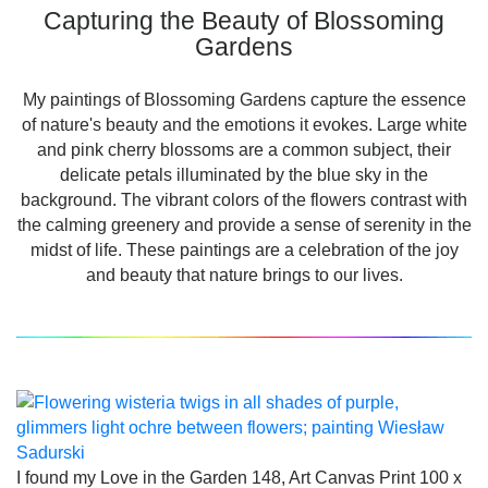
Capturing the Beauty of Blossoming
Gardens
My paintings of Blossoming Gardens capture the essence
of nature's beauty and the emotions it evokes. Large white
and pink cherry blossoms are a common subject, their
delicate petals illuminated by the blue sky in the
background. The vibrant colors of the flowers contrast with
the calming greenery and provide a sense of serenity in the
midst of life. These paintings are a celebration of the joy
and beauty that nature brings to our lives.
I found my Love in the Garden 148, Art Canvas Print 100 x