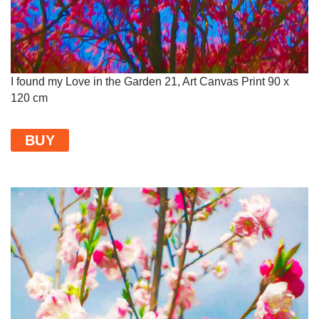
I found my Love in the Garden 21, Art Canvas Print 90 x
120 cm
BUY