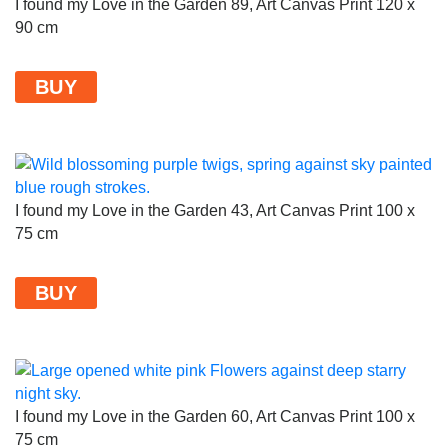
I found my Love in the Garden 89, Art Canvas Print 120 x
90 cm
BUY
I found my Love in the Garden 43, Art Canvas Print 100 x
75 cm
BUY
I found my Love in the Garden 60, Art Canvas Print 100 x
75 cm