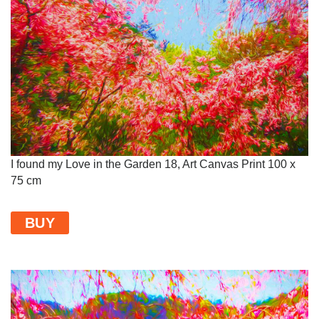
I found my Love in the Garden 18, Art Canvas Print 100 x
75 cm
BUY