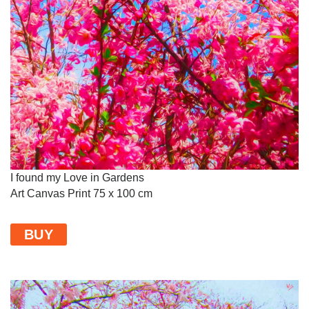
I found my Love in Gardens
Art Canvas Print 75 x 100 cm
BUY