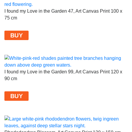
I found my Love in the Garden 47, Art Canvas Print 100 x
75 cm
BUY
I found my Love in the Garden 99, Art Canvas Print 120 x
90 cm
BUY