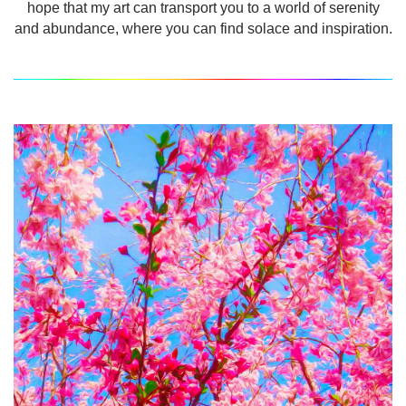
hope that my art can transport you to a world of serenity
and abundance, where you can find solace and inspiration.