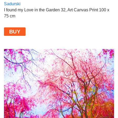
I found my Love in the Garden 32, Art Canvas Print 100 x
75 cm
BUY