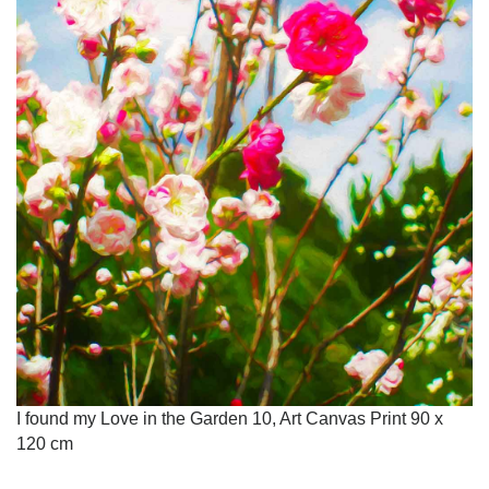
I found my Love in the Garden 10, Art Canvas Print 90 x
120 cm