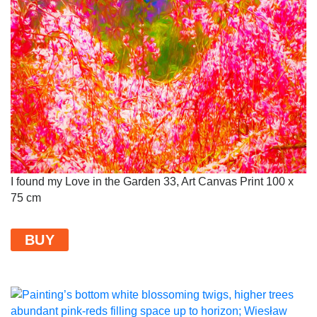
I found my Love in the Garden 33, Art Canvas Print 100 x
75 cm
BUY