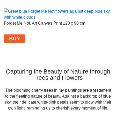
Forget Me Not, Art Canvas Print 120 x 90 cm
BUY
Capturing the Beauty of Nature through
Trees and Flowers
The blooming cherry trees in my paintings are a testament
to the fleeting nature of beauty. Against a backdrop of blue
sky, their delicate white-pink petals seem to glow with their
own light, reminding us to cherish every moment of life.