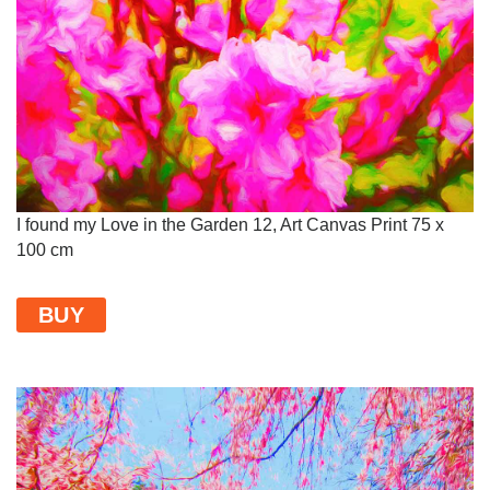
I found my Love in the Garden 12, Art Canvas Print 75 x
100 cm
BUY