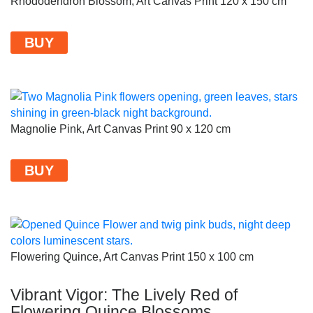
Rhododendron Blossom, Art Canvas Print 120 x 150 cm
BUY
Magnolie Pink, Art Canvas Print 90 x 120 cm
BUY
Flowering Quince, Art Canvas Print 150 x 100 cm
Vibrant Vigor: The Lively Red of
Flowering Quince Blossoms