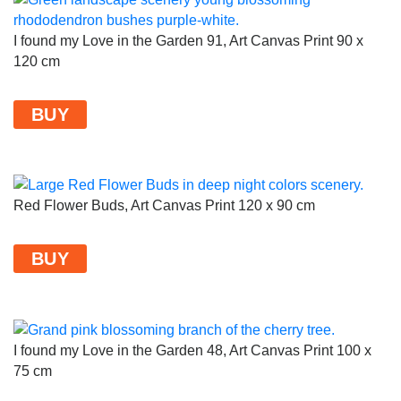
I found my Love in the Garden 91, Art Canvas Print 90 x
120 cm
BUY
Red Flower Buds, Art Canvas Print 120 x 90 cm
BUY
I found my Love in the Garden 48, Art Canvas Print 100 x
75 cm