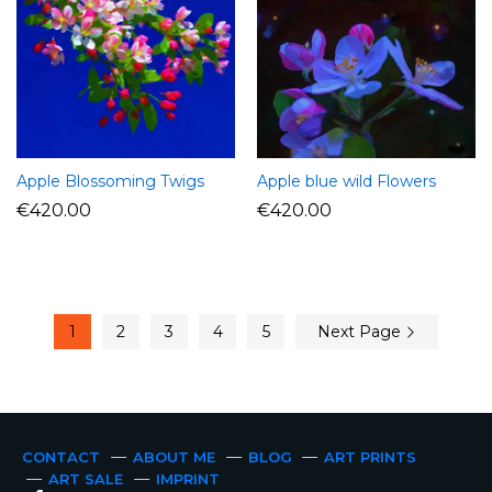
Apple Blossoming Twigs
Apple blue wild Flowers
€
420.00
€
420.00
1
2
3
4
5
Next Page
CONTACT
ABOUT ME
BLOG
ART PRINTS
ART SALE
IMPRINT