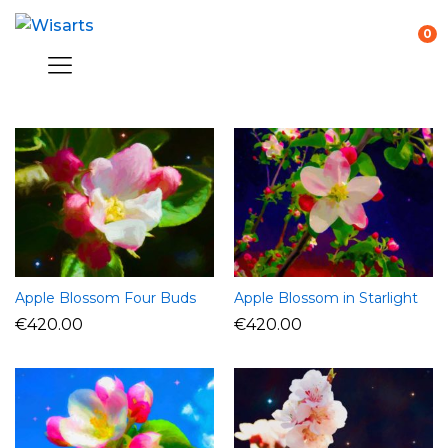
0
Apple Blossom Four Buds
Apple Blossom in Starlight
€
420.00
€
420.00