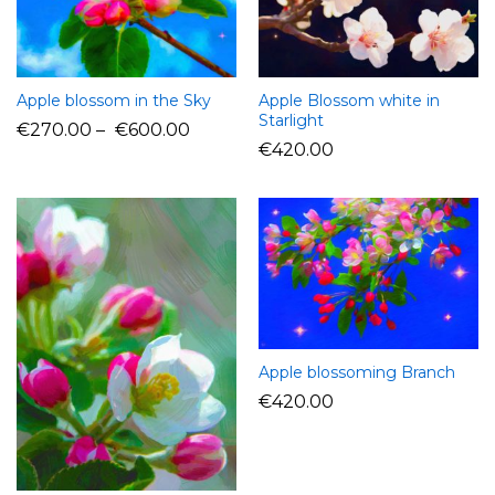
Apple blossom in the Sky
Apple Blossom white in
Starlight
€
270.00
–
€
600.00
€
420.00
Apple blossoming Branch
€
420.00