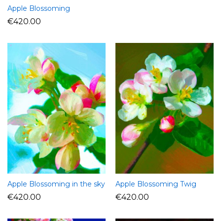
Apple Blossoming
€
420.00
Apple Blossoming in the sky
Apple Blossoming Twig
€
420.00
€
420.00