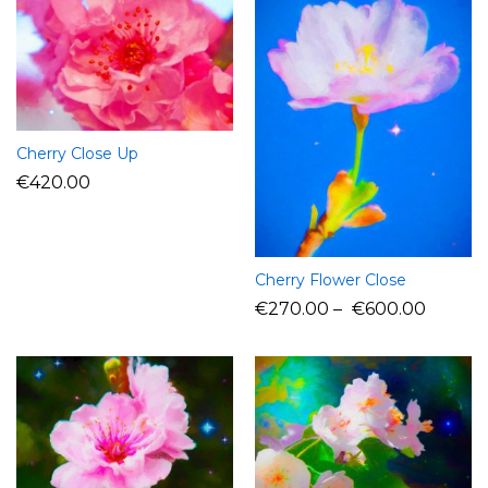
Cherry Close Up
€
420.00
Cherry Flower Close
€
270.00
–
€
600.00