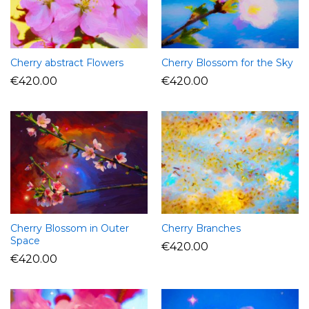
Cherry abstract Flowers
Cherry Blossom for the Sky
€
420.00
€
420.00
Cherry Blossom in Outer
Cherry Branches
Space
€
420.00
€
420.00