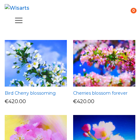
0
Bird Cherry blossoming
Cherries blossom forever
€
420.00
€
420.00