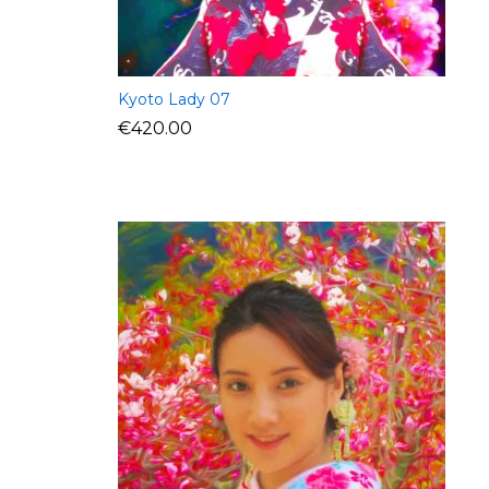
Kyoto Lady 07
€
420.00