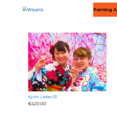
Painting A
Kyoto Ladies 53
€
420.00