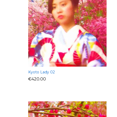
Kyoto Lady 02
€
420.00