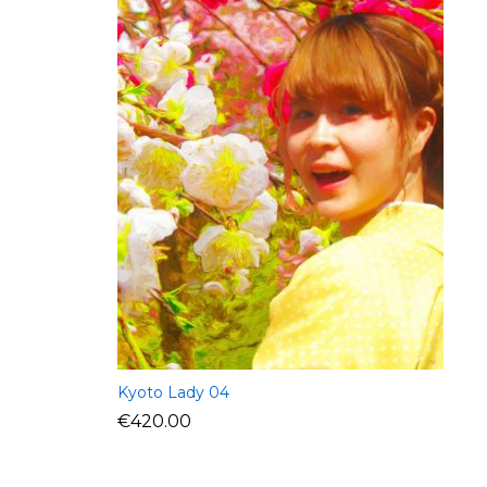
Kyoto Lady 04
€
420.00