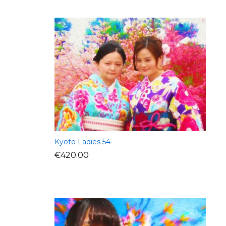
Kyoto Ladies 54
€
420.00