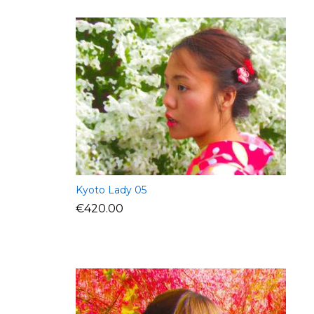
Kyoto Lady 05
€
420.00