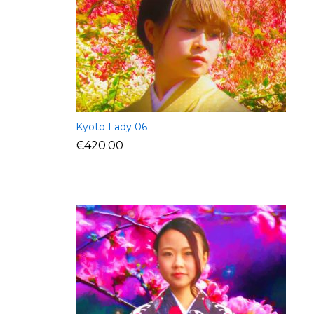
Kyoto Lady 06
€
420.00