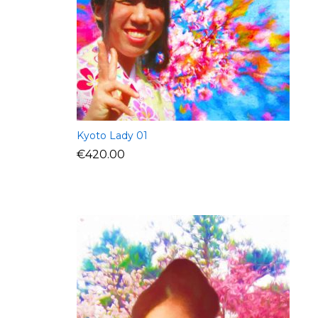
Kyoto Lady 01
€
420.00