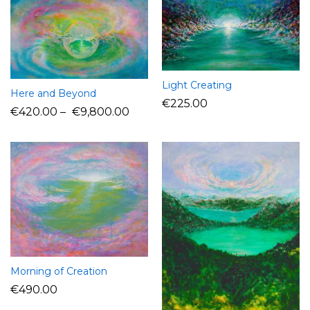
Light Creating
Here and Beyond
€
225.00
€
420.00
–
€
9,800.00
Morning of Creation
€
490.00