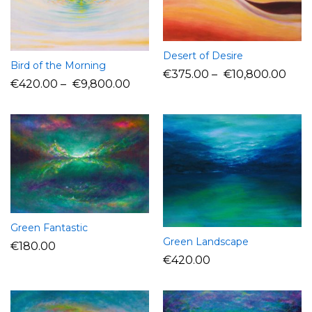
Desert of Desire
Bird of the Morning
€
375.00
–
€
10,800.00
€
420.00
–
€
9,800.00
Green Fantastic
Green Landscape
€
180.00
€
420.00