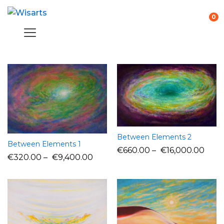
0
Between Elements 2
Between Elements 1
€
660.00
–
€
16,000.00
€
320.00
–
€
9,400.00