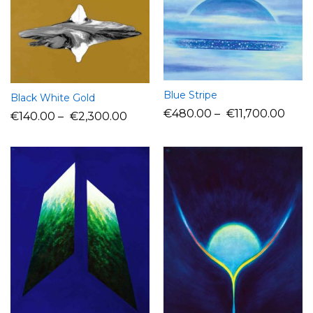
Blue Stripe
Black White Gold
€
480.00
–
€
11,700.00
€
140.00
–
€
2,300.00