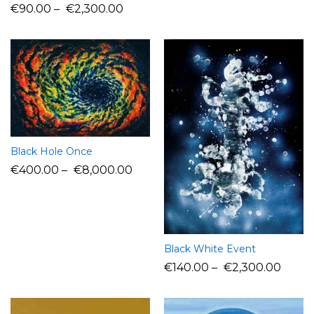
€
90.00
–
€
2,300.00
Black Hole Once
€
400.00
–
€
8,000.00
Black White Event
€
140.00
–
€
2,300.00