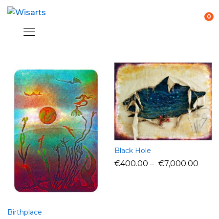
0
Black Hole
€
400.00
–
€
7,000.00
Birthplace