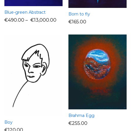
Blue-green Abstract
Born to fly
€
490.00
–
€
13,000.00
€
165.00
Brahma Egg
Boy
€
255.00
€
120.00