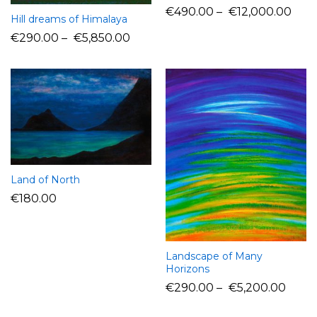
€
490.00
–
€
12,000.00
Hill dreams of Himalaya
€
290.00
–
€
5,850.00
Land of North
€
180.00
Landscape of Many
Horizons
€
290.00
–
€
5,200.00