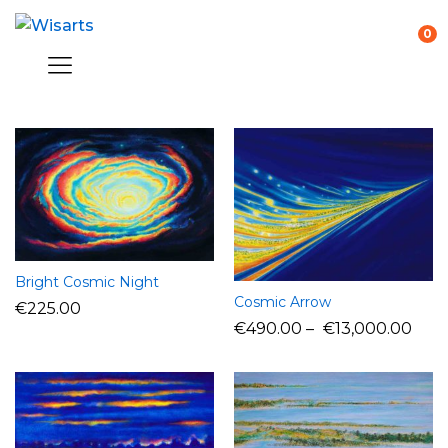
0
Bright Cosmic Night
Cosmic Arrow
€
225.00
€
490.00
–
€
13,000.00