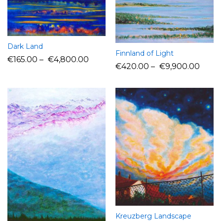
Dark Land
Finnland of Light
€
165.00
–
€
4,800.00
€
420.00
–
€
9,900.00
Kreuzberg Landscape