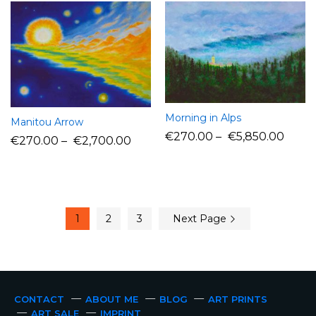
Morning in Alps
Manitou Arrow
€
270.00
–
€
5,850.00
€
270.00
–
€
2,700.00
1
2
3
Next Page
CONTACT
ABOUT ME
BLOG
ART PRINTS
ART SALE
IMPRINT