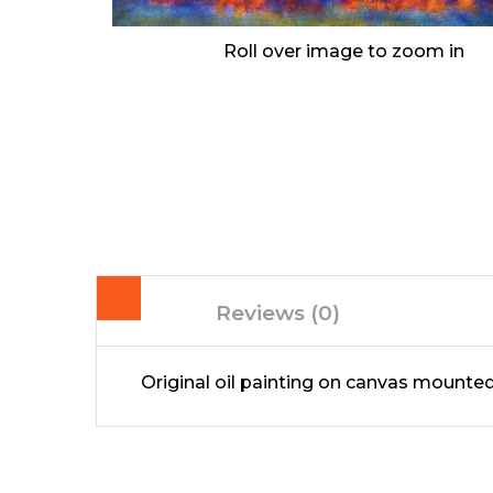
Roll over image to zoom in
Reviews (0)
Original oil painting on canvas mount