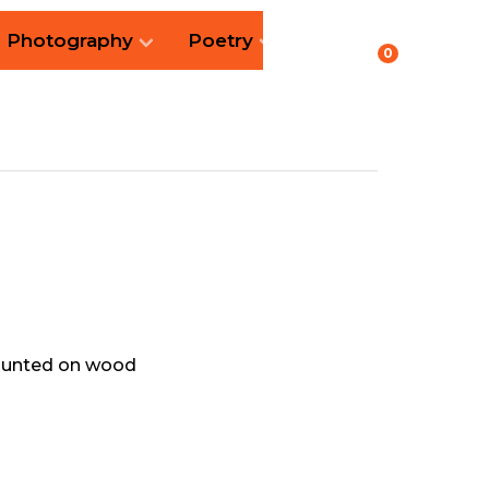
Photography
Poetry
0
mounted on wood