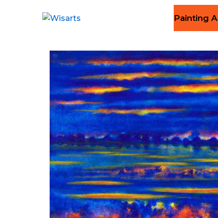
Painting A