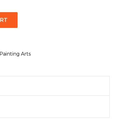
ART
Painting Arts