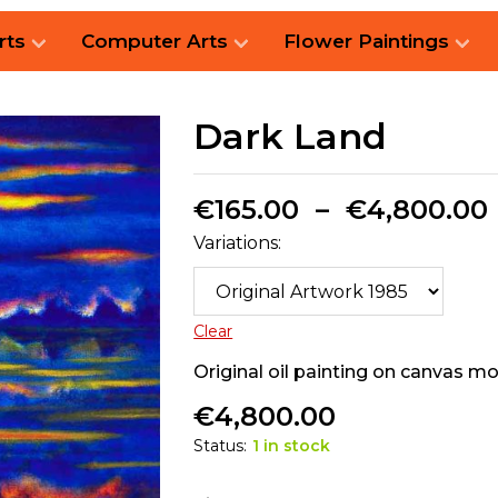
rts
Computer Arts
Flower Paintings
Dark Land
€
165.00
–
€
4,800.00
Variations:
Clear
Original oil painting on canvas 
€
4,800.00
Status:
1 in stock