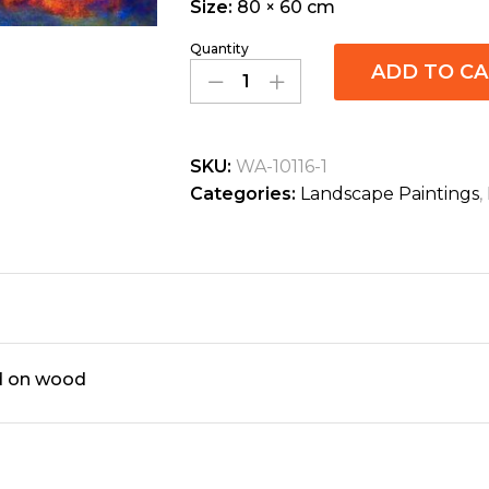
Size:
80 × 60 cm
Quantity
ADD TO C
SKU:
WA-10116-1
Categories:
Landscape Paintings
,
ed on wood