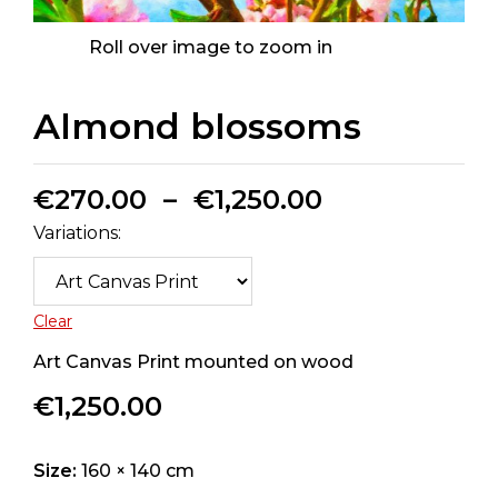
Roll over image to zoom in
Almond blossoms
€
270.00
–
€
1,250.00
Variations:
Clear
Art Canvas Print mounted on wood
€
1,250.00
Size:
160 × 140 cm