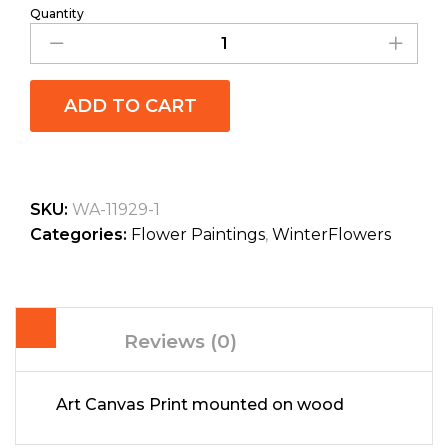
Quantity
ADD TO CART
SKU:
WA-11929-1
Categories:
Flower Paintings
,
WinterFlowers
Reviews (0)
Art Canvas Print mounted on wood