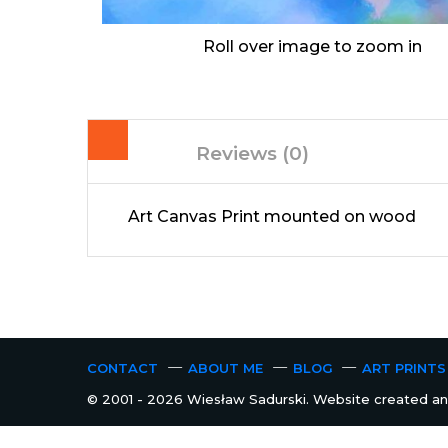
Roll over image to zoom in
Reviews (0)
Art Canvas Print mounted on wood
CONTACT
ABOUT ME
BLOG
ART PRINTS
© 2001 - 2026 Wiesław Sadurski. Website created and