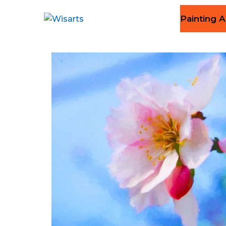
Painting A