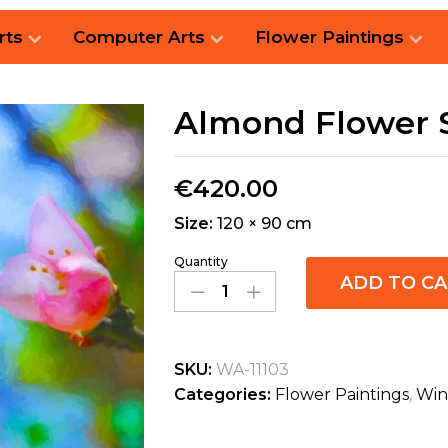
rts
Computer Arts
Flower Paintings
Almond Flower 
€
420.00
Size:
120 × 90 cm
Quantity
ADD TO C
SKU:
WA-11103
Categories:
Flower Paintings
,
Win