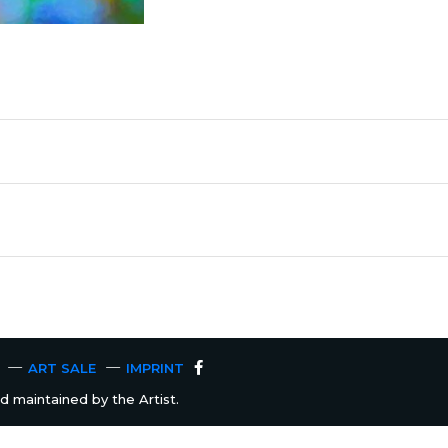
ART SALE
IMPRINT
 maintained by the Artist.