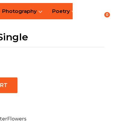
Photography
Poetry
0
Single
ART
terFlowers