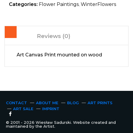
Categories:
Flower Paintings
,
WinterFlowers
Reviews (0)
Art Canvas Print mounted on wood
CONTACT
ABOUT ME
BLOG
ART PRINTS
ART SALE
IMPRINT
© 2001 - 2026 Wiesław Sadurski. Website created and
maintained by the Artist.