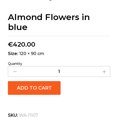
Almond Flowers in
blue
€
420.00
Size:
120 × 90 cm
Quantity
ADD TO CART
SKU:
WA-11107