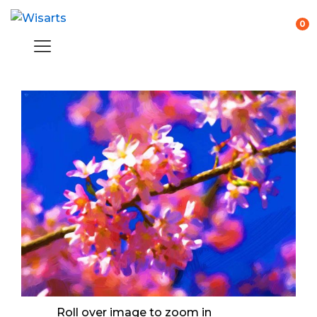
0
Roll over image to zoom in