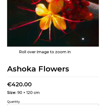
Roll over image to zoom in
Ashoka Flowers
€
420.00
Size:
90 × 120 cm
Quantity