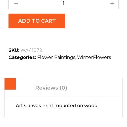
ADD TO CART
SKU:
WA-11079
Categories:
Flower Paintings
,
WinterFlowers
Reviews (0)
Art Canvas Print mounted on wood