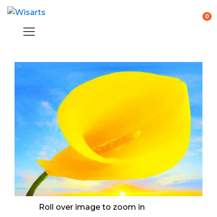
0
Roll over image to zoom in