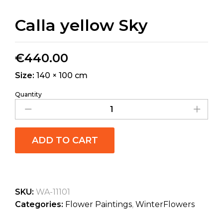
Calla yellow Sky
€
440.00
Size:
140 × 100 cm
Quantity
ADD TO CART
SKU:
WA-11101
Categories:
Flower Paintings
,
WinterFlowers