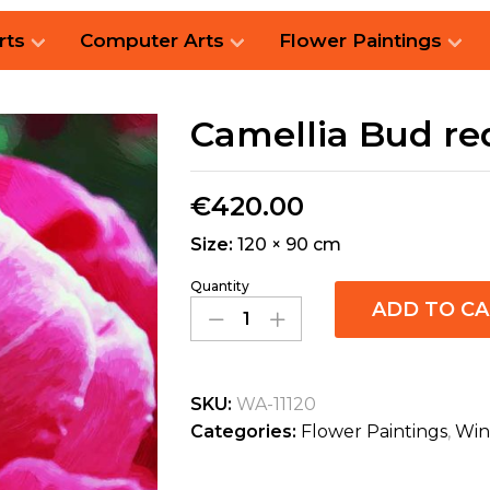
rts
Computer Arts
Flower Paintings
Camellia Bud re
€
420.00
Size:
120 × 90 cm
Quantity
ADD TO C
SKU:
WA-11120
Categories:
Flower Paintings
,
Win