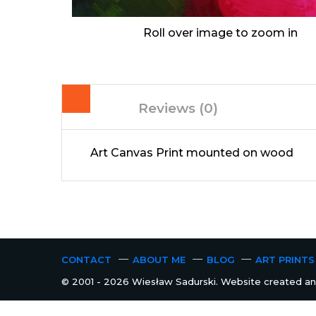
Roll over image to zoom in
Reviews (0)
Art Canvas Print mounted on wood
CONTACT
ABOUT ME
BLOG
ART PRINTS
© 2001 - 2026 Wiesław Sadurski. Website created and