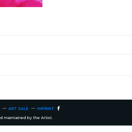
ART SALE
IMPRINT
 maintained by the Artist.