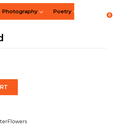
Photography
Poetry
0
d
ART
terFlowers