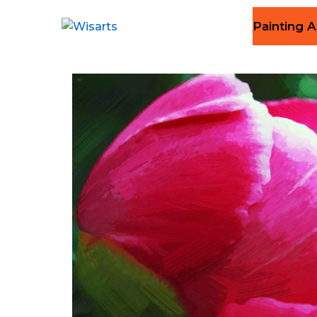
Painting A