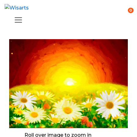
0
Roll over image to zoom in