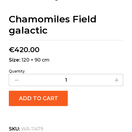
Chamomiles Field
galactic
€
420.00
Size:
120 × 90 cm
Quantity
ADD TO CART
SKU:
WA-11479