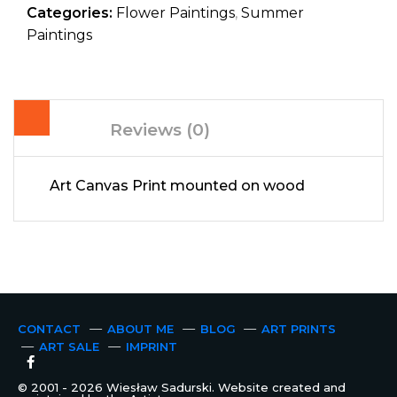
Categories:
Flower Paintings
,
Summer
Paintings
Reviews (0)
Art Canvas Print mounted on wood
CONTACT
ABOUT ME
BLOG
ART PRINTS
ART SALE
IMPRINT
© 2001 - 2026 Wiesław Sadurski. Website created and