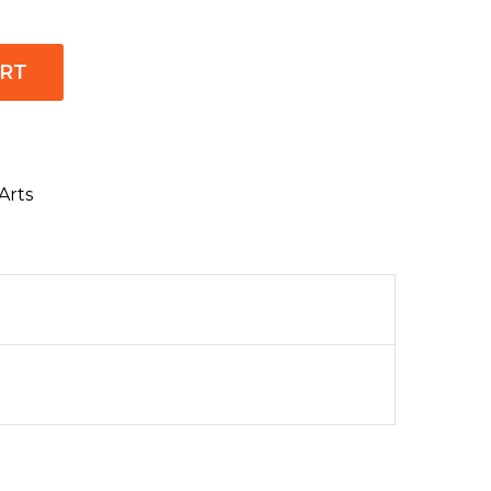
ART
Arts