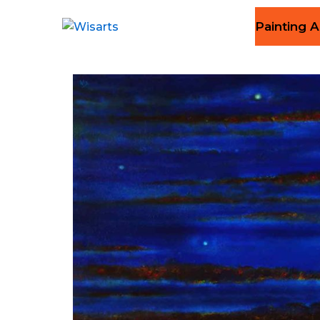
Painting A