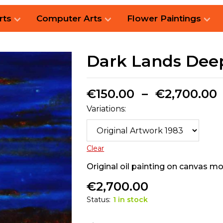
rts
Computer Arts
Flower Paintings
Dark Lands Dee
€
150.00
–
€
2,700.00
Variations:
Clear
Original oil painting on canvas 
€
2,700.00
Status:
1 in stock