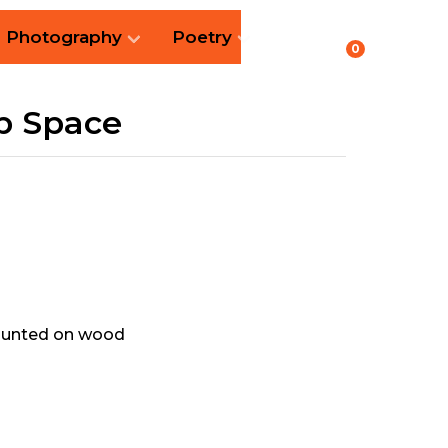
Photography
Poetry
0
p Space
mounted on wood