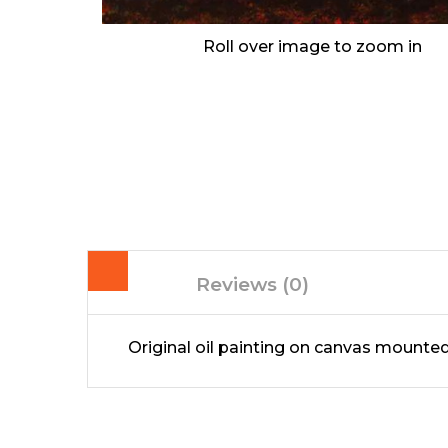
Roll over image to zoom in
Reviews (0)
Original oil painting on canvas mount