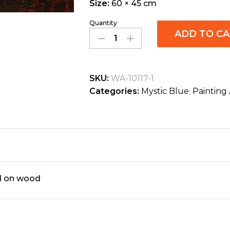
Size:
60 × 45 cm
Quantity
ADD TO C
SKU:
WA-10117-1
Categories:
Mystic Blue
,
Painting 
ed on wood