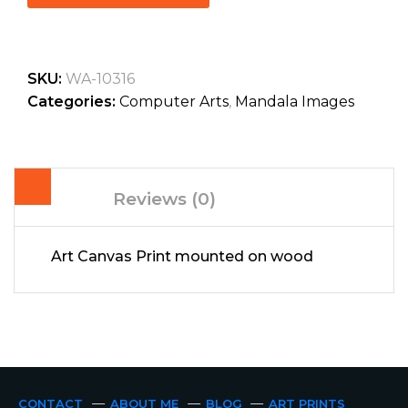
SKU:
WA-10316
Categories:
Computer Arts
,
Mandala Images
Reviews (0)
Art Canvas Print mounted on wood
CONTACT
ABOUT ME
BLOG
ART PRINTS