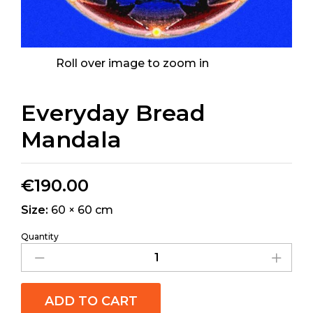
Roll over image to zoom in
Everyday Bread
Mandala
€
190.00
Size:
60 × 60 cm
Quantity
ADD TO CART