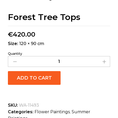
Forest Tree Tops
€
420.00
Size:
120 × 90 cm
Quantity
ADD TO CART
SKU:
WA-11493
Categories:
Flower Paintings
,
Summer