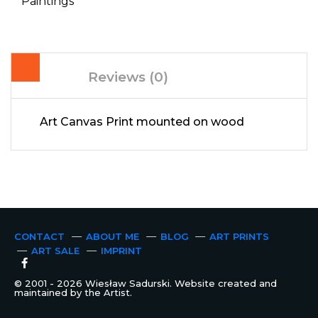
Paintings
Reviews (0)
Art Canvas Print mounted on wood
CONTACT
ABOUT ME
BLOG
ART PRINTS
ART SALE
IMPRINT
© 2001 - 2026 Wiesław Sadurski. Website created and
maintained by the Artist.