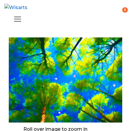
0
Roll over image to zoom in