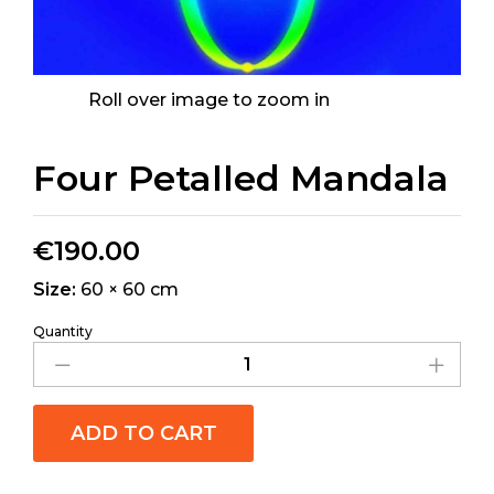
Roll over image to zoom in
Four Petalled Mandala
€
190.00
Size:
60 × 60 cm
Quantity
ADD TO CART