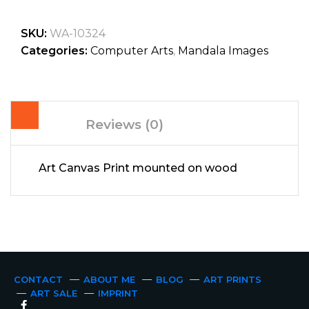
SKU:
WA-10324
Categories:
Computer Arts
,
Mandala Images
Reviews (0)
Art Canvas Print mounted on wood
CONTACT
ABOUT ME
BLOG
ART PRINTS
ART SALE
IMPRINT