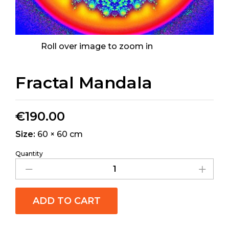
Roll over image to zoom in
Fractal Mandala
€
190.00
Size:
60 × 60 cm
Quantity
ADD TO CART