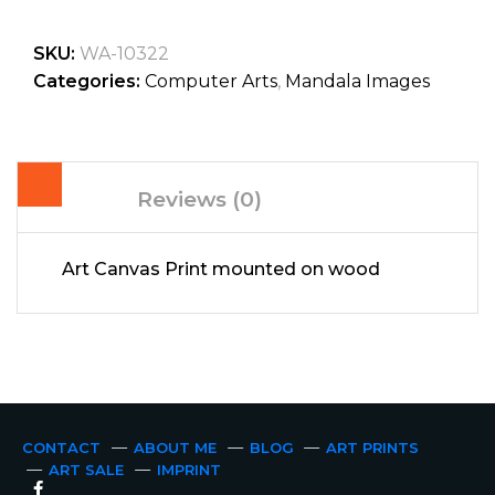
SKU:
WA-10322
Categories:
Computer Arts
,
Mandala Images
Reviews (0)
Art Canvas Print mounted on wood
CONTACT
ABOUT ME
BLOG
ART PRINTS
ART SALE
IMPRINT