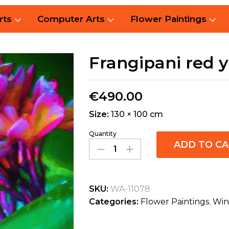
rts
Computer Arts
Flower Paintings
Frangipani red 
€
490.00
Size:
130 × 100 cm
Quantity
ADD TO C
SKU:
WA-11078
Categories:
Flower Paintings
,
Win