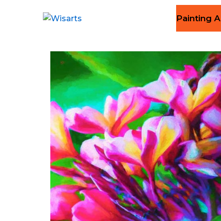
Painting A