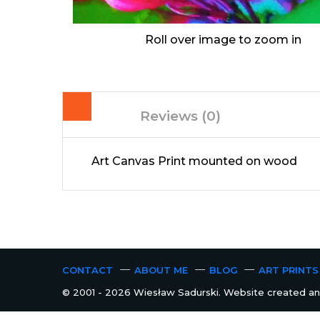
Roll over image to zoom in
Reviews (0)
Art Canvas Print mounted on wood
CONTACT
ABOUT ME
BLOG
ART PRINTS
© 2001 - 2026 Wiesław Sadurski. Website created and