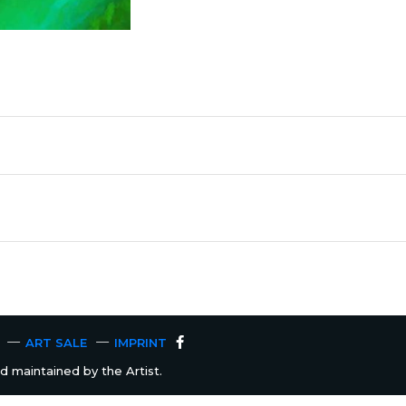
ART SALE
IMPRINT
 maintained by the Artist.