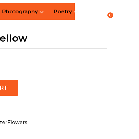
Photography
Poetry
0
yellow
ART
terFlowers