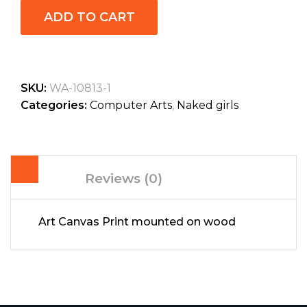
ADD TO CART
SKU:
WA-10813-1
Categories:
Computer Arts
,
Naked girls
Reviews (0)
Art Canvas Print mounted on wood