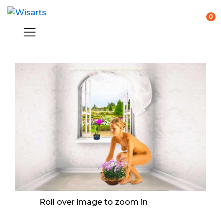
0
Roll over image to zoom in