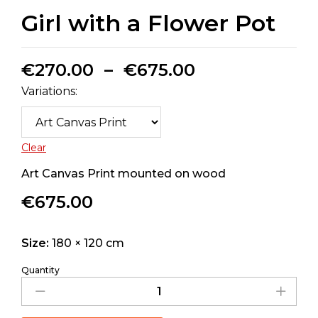
Girl with a Flower Pot
€
270.00
–
€
675.00
Variations:
Clear
Art Canvas Print mounted on wood
€
675.00
Size:
180 × 120 cm
Quantity