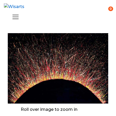
0
Roll over image to zoom in