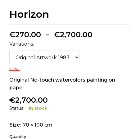
Horizon
€
270.00
–
€
2,700.00
Variations:
Clear
Original No-touch watercolors painting on
paper
€
2,700.00
Status:
1 in stock
Size:
70 × 100 cm
Quantity