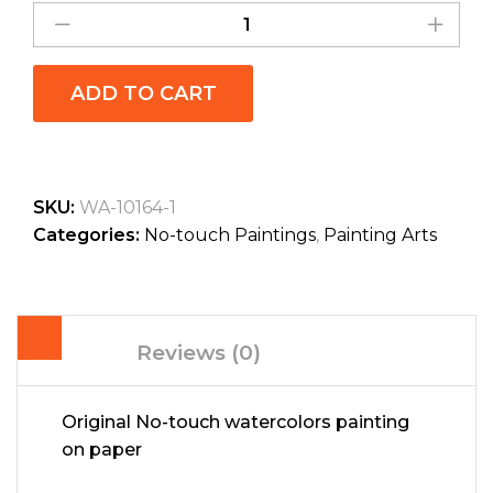
ADD TO CART
SKU:
WA-10164-1
Categories:
No-touch Paintings
,
Painting Arts
Reviews (0)
Original No-touch watercolors painting
on paper