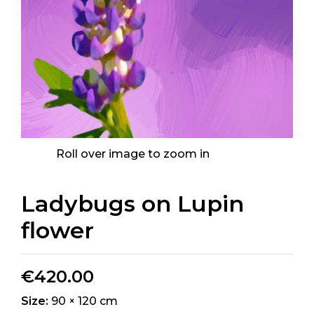
Roll over image to zoom in
Ladybugs on Lupin
flower
€
420.00
Size:
90 × 120 cm