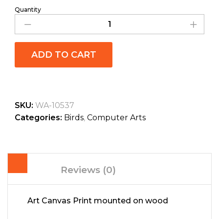
Quantity
ADD TO CART
SKU:
WA-10537
Categories:
Birds
,
Computer Arts
Reviews (0)
Art Canvas Print mounted on wood