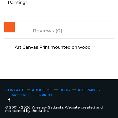
Paintings
Reviews (0)
Art Canvas Print mounted on wood
CONTACT
ABOUT ME
BLOG
ART PRINTS
ART SALE
IMPRINT
© 2001 - 2026 Wiesław Sadurski. Website created and
maintained by the Artist.