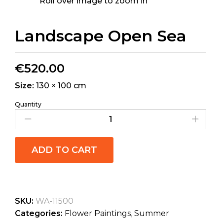
Roll over image to zoom in
Landscape Open Sea
€
520.00
Size:
130 × 100 cm
Quantity
ADD TO CART
SKU:
WA-11500
Categories:
Flower Paintings
,
Summer