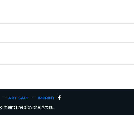
ART SALE
IMPRINT
 maintained by the Artist.