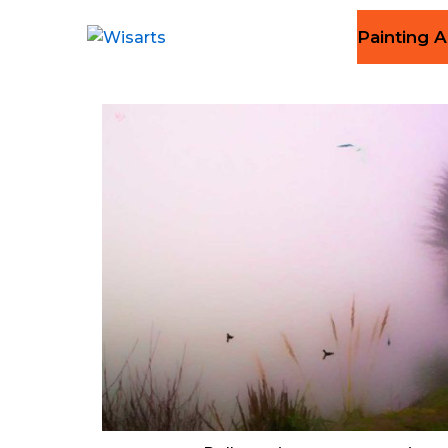
Painting A