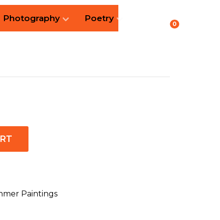
Photography
Poetry
0
ART
mer Paintings