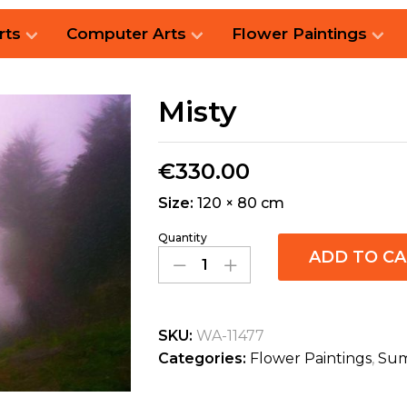
rts
Computer Arts
Flower Paintings
Misty
€
330.00
Size:
120 × 80 cm
Quantity
ADD TO C
SKU:
WA-11477
Categories:
Flower Paintings
,
Sum