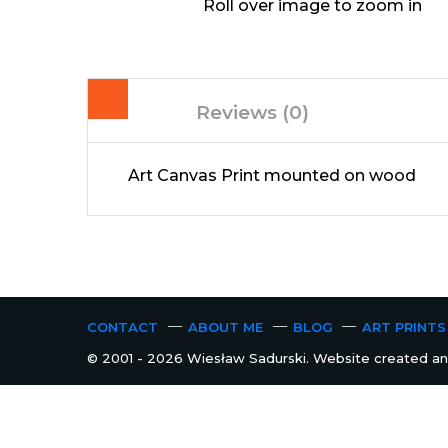
Roll over image to zoom in
Reviews (0)
Art Canvas Print mounted on wood
CONTACT
ABOUT ME
BLOG
ART PRINTS
© 2001 - 2026 Wiesław Sadurski. Website created and