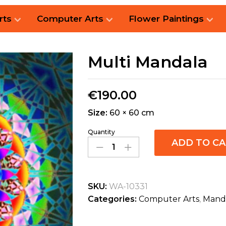
rts
Computer Arts
Flower Paintings
Multi Mandala
€
190.00
Size:
60 × 60 cm
Quantity
ADD TO C
SKU:
WA-10331
Categories:
Computer Arts
,
Mand