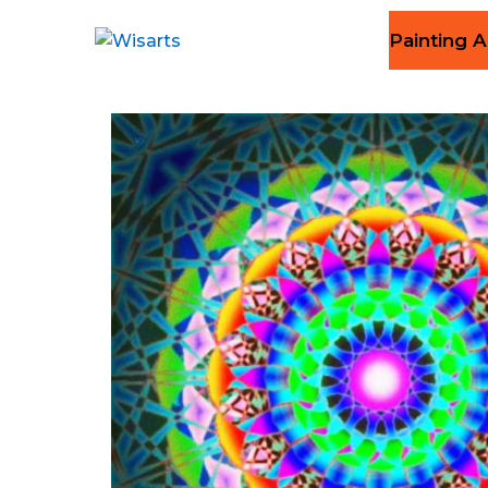
Painting A