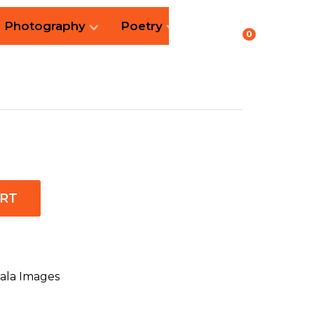
Photography
Poetry
0
ART
ala Images