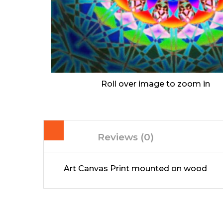
Roll over image to zoom in
Reviews (0)
Art Canvas Print mounted on wood