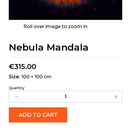
Roll over image to zoom in
Nebula Mandala
€
315.00
Size:
100 × 100 cm
Quantity
ADD TO CART