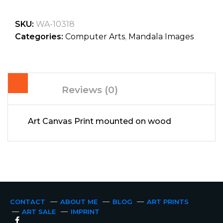
SKU:
WA-10318
Categories:
Computer Arts
,
Mandala Images
Reviews (0)
Art Canvas Print mounted on wood
CONTACT
ABOUT ME
BLOG
ART PRINTS
ART SALE
IMPRINT