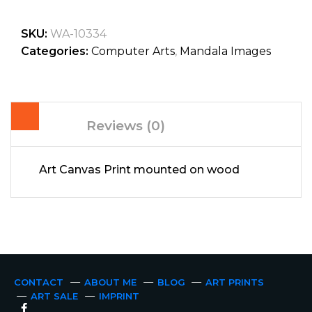
SKU:
WA-10334
Categories:
Computer Arts
,
Mandala Images
Reviews (0)
Art Canvas Print mounted on wood
CONTACT
ABOUT ME
BLOG
ART PRINTS
ART SALE
IMPRINT