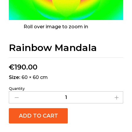
Roll over image to zoom in
Rainbow Mandala
€
190.00
Size:
60 × 60 cm
Quantity
ADD TO CART