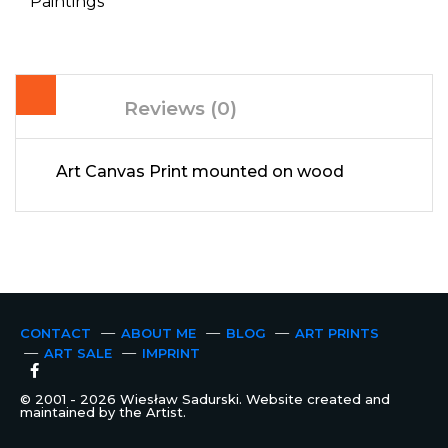
Paintings
Reviews (0)
Art Canvas Print mounted on wood
CONTACT
ABOUT ME
BLOG
ART PRINTS
ART SALE
IMPRINT
© 2001 - 2026 Wiesław Sadurski. Website created and
maintained by the Artist.