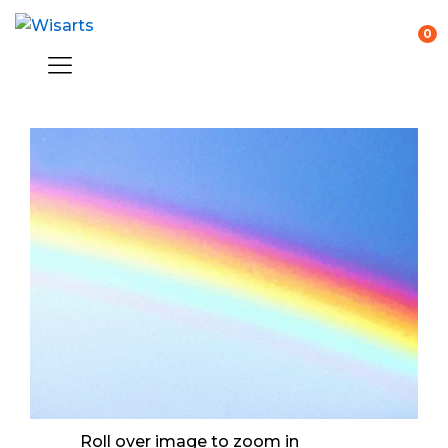
0
Roll over image to zoom in