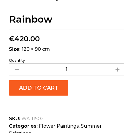
Rainbow
€
420.00
Size:
120 × 90 cm
Quantity
ADD TO CART
SKU:
WA-11502
Categories:
Flower Paintings
,
Summer