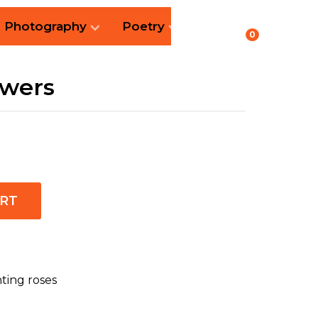
Photography
Poetry
0
owers
ART
nting roses