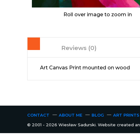
Roll over image to zoom in
Reviews (0)
Art Canvas Print mounted on wood
CONTACT
ABOUT ME
BLOG
ART PRINTS
© 2001 - 2026 Wiesław Sadurski. Website created and