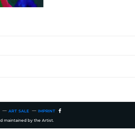
ART SALE
IMPRINT
 maintained by the Artist.