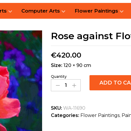
rts
Computer Arts
Flower Paintings
Rose against Fl
€
420.00
Size:
120 × 90 cm
Quantity
ADD TO C
SKU:
WA-11690
Categories:
Flower Paintings
,
Pai