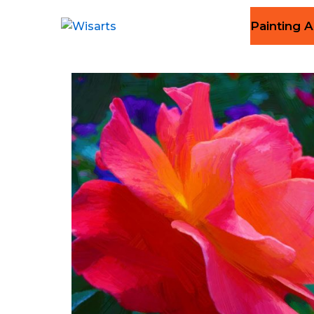
Painting A