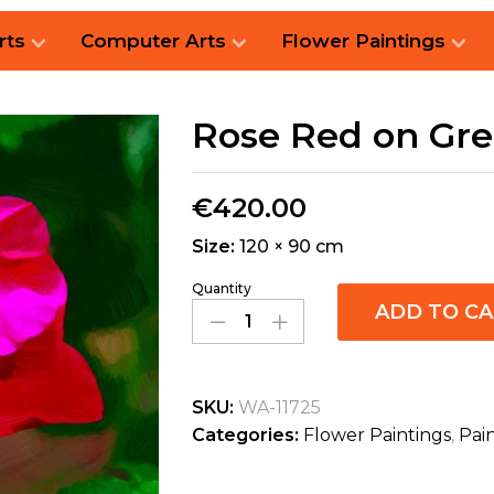
rts
Computer Arts
Flower Paintings
Rose Red on Gr
€
420.00
Size:
120 × 90 cm
Quantity
ADD TO C
SKU:
WA-11725
Categories:
Flower Paintings
,
Pai