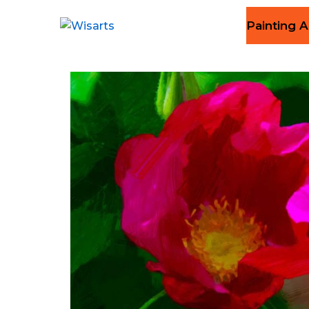
Painting A