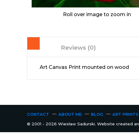
Roll over image to zoom in
Reviews (0)
Art Canvas Print mounted on wood
CONTACT
ABOUT ME
BLOG
ART PRINTS
© 2001 - 2026 Wiesław Sadurski. Website created and