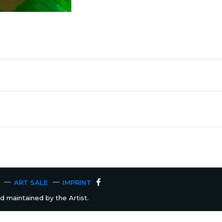
ART SALE
IMPRINT
 maintained by the Artist.