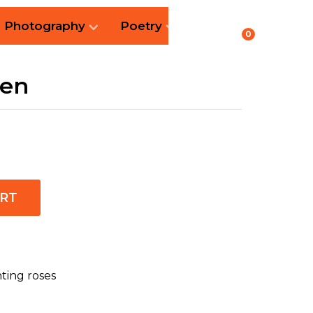
Photography
Poetry
0
een
ART
nting roses