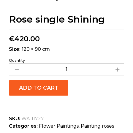
Rose single Shining
€
420.00
Size:
120 × 90 cm
Quantity
ADD TO CART
SKU:
WA-11727
Categories:
Flower Paintings
,
Painting roses