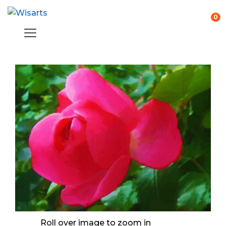
0
Roll over image to zoom in