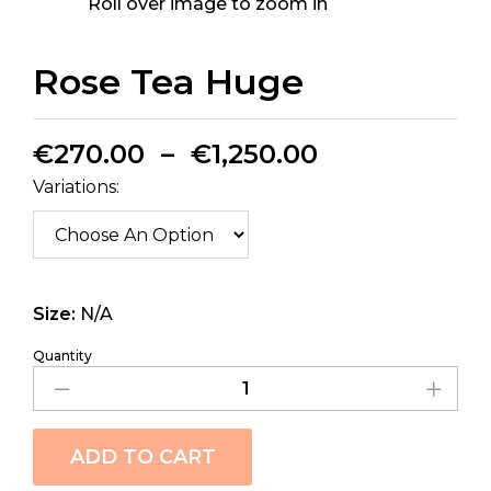
Roll over image to zoom in
Rose Tea Huge
€
270.00
–
€
1,250.00
Variations:
Size:
N/A
Quantity
ADD TO CART