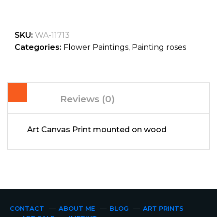
SKU:
WA-11713
Categories:
Flower Paintings
,
Painting roses
Reviews (0)
Art Canvas Print mounted on wood
CONTACT
ABOUT ME
BLOG
ART PRINTS