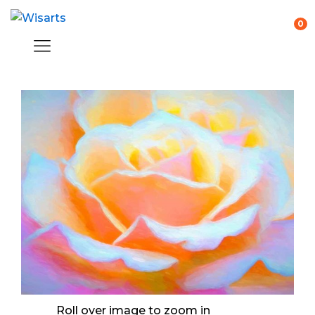
0
Roll over image to zoom in