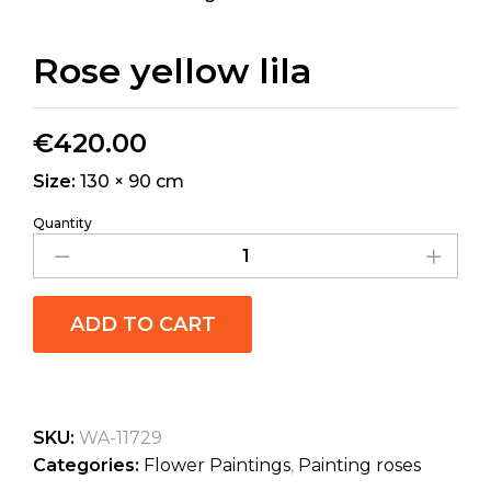
Rose yellow lila
€
420.00
Size:
130 × 90 cm
Quantity
ADD TO CART
SKU:
WA-11729
Categories:
Flower Paintings
,
Painting roses