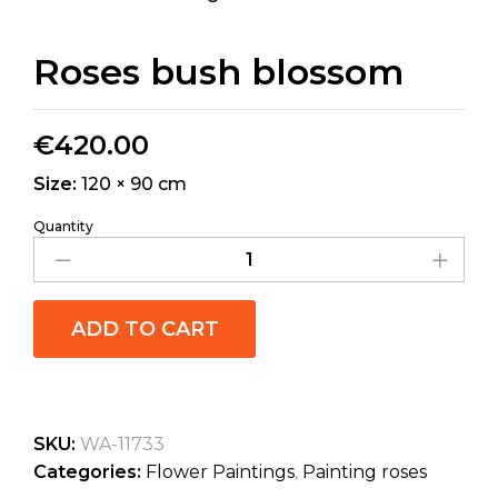
Roses bush blossom
€
420.00
Size:
120 × 90 cm
Quantity
ADD TO CART
SKU:
WA-11733
Categories:
Flower Paintings
,
Painting roses