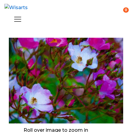
0
Roll over image to zoom in