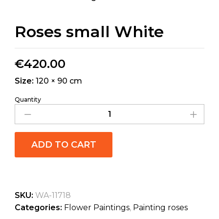
Roses small White
€
420.00
Size:
120 × 90 cm
Quantity
ADD TO CART
SKU:
WA-11718
Categories:
Flower Paintings
,
Painting roses