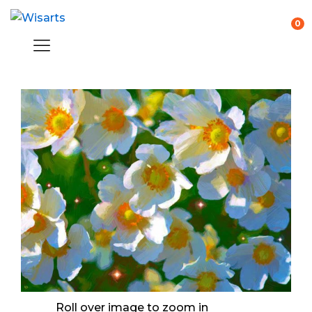
0
Roll over image to zoom in