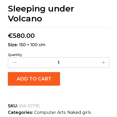
Sleeping under
Volcano
€
580.00
Size:
150 × 100 cm
Quantity
ADD TO CART
SKU:
WA-10795
Categories:
Computer Arts
,
Naked girls