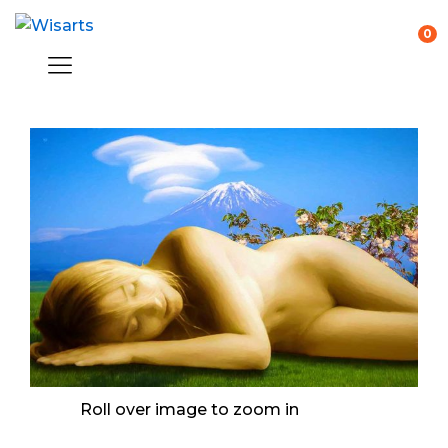
0
Roll over image to zoom in