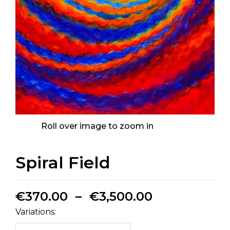
Roll over image to zoom in
Spiral Field
€
370.00
–
€
3,500.00
Variations: