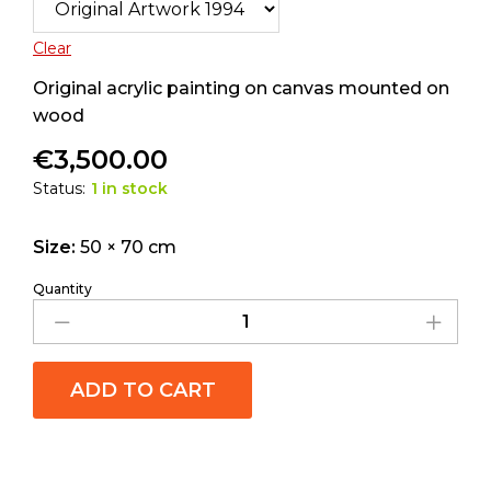
Clear
Original acrylic painting on canvas mounted on
wood
€
3,500.00
Status:
1 in stock
Size:
50 × 70 cm
Quantity
ADD TO CART