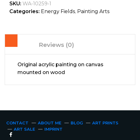
SKU:
WA-10259-1
Categories:
Energy Fields
,
Painting Arts
Reviews (0)
Original acrylic painting on canvas
mounted on wood
CONTACT
ABOUT ME
BLOG
ART PRINTS
ART SALE
IMPRINT