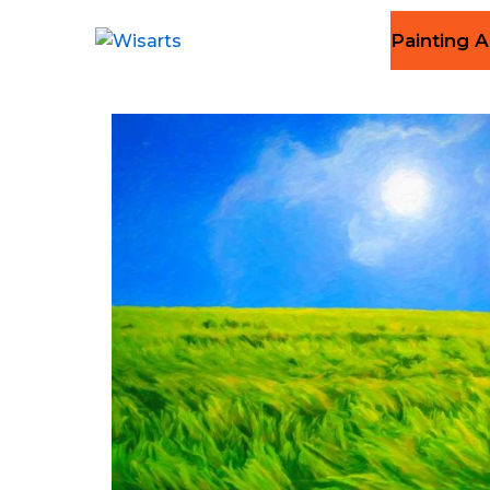
Painting A