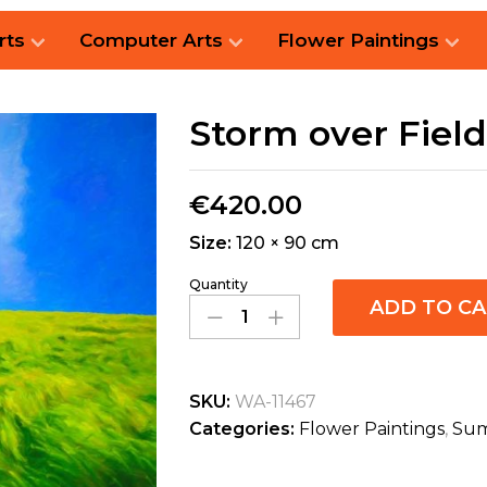
rts
Computer Arts
Flower Paintings
Storm over Field
€
420.00
Size:
120 × 90 cm
Quantity
ADD TO C
SKU:
WA-11467
Categories:
Flower Paintings
,
Sum