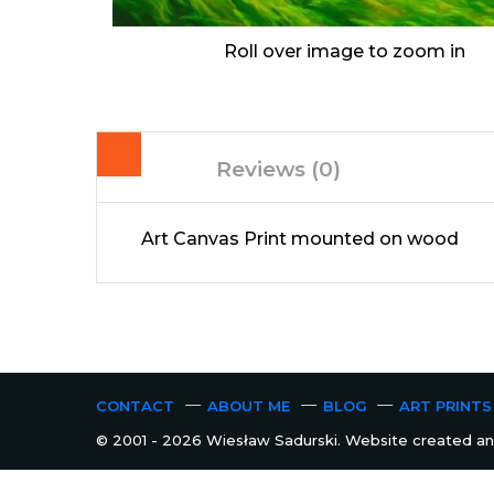
Roll over image to zoom in
Reviews (0)
Art Canvas Print mounted on wood
CONTACT
ABOUT ME
BLOG
ART PRINTS
© 2001 - 2026 Wiesław Sadurski. Website created and