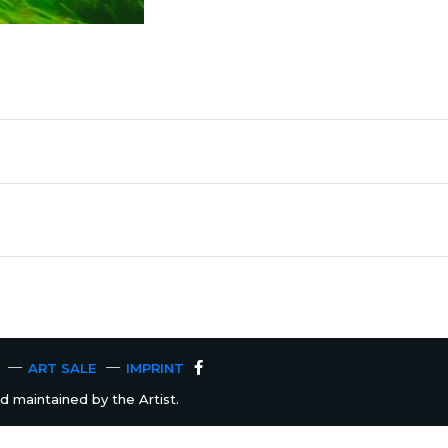
ART SALE
IMPRINT
 maintained by the Artist.