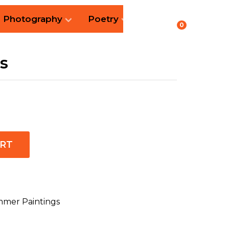
Photography
Poetry
0
s
ART
mer Paintings