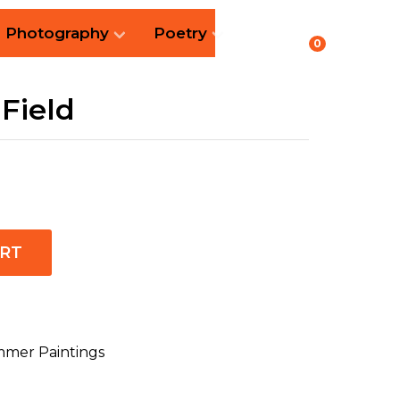
Photography
Poetry
0
Field
ART
mer Paintings