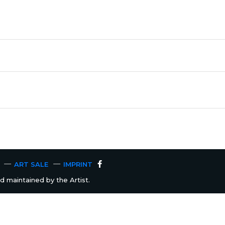
ART SALE
IMPRINT
 maintained by the Artist.