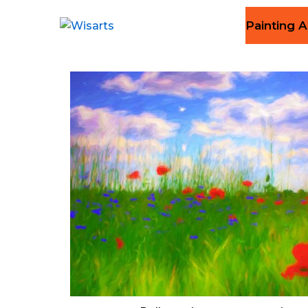
Painting A