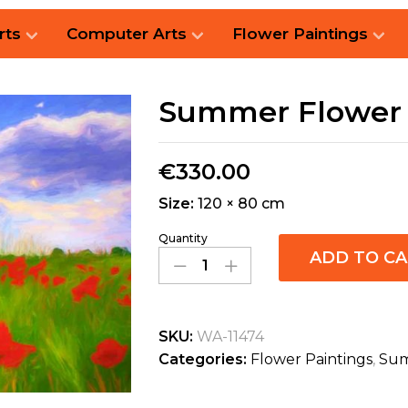
rts
Computer Arts
Flower Paintings
Summer Flower 
€
330.00
Size:
120 × 80 cm
Quantity
ADD TO C
SKU:
WA-11474
Categories:
Flower Paintings
,
Sum