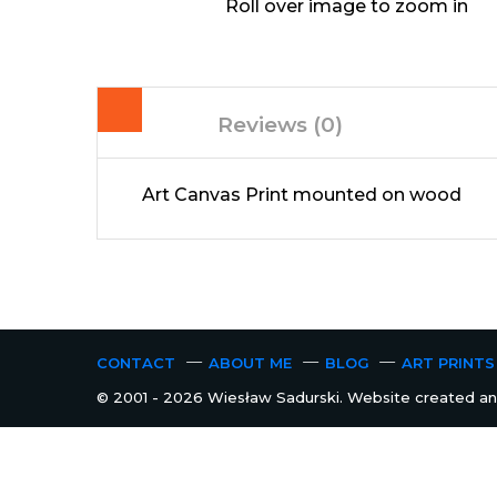
Roll over image to zoom in
Reviews (0)
Art Canvas Print mounted on wood
CONTACT
ABOUT ME
BLOG
ART PRINTS
© 2001 - 2026 Wiesław Sadurski. Website created and