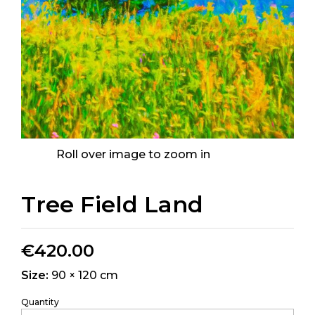
Roll over image to zoom in
Tree Field Land
€
420.00
Size:
90 × 120 cm
Quantity