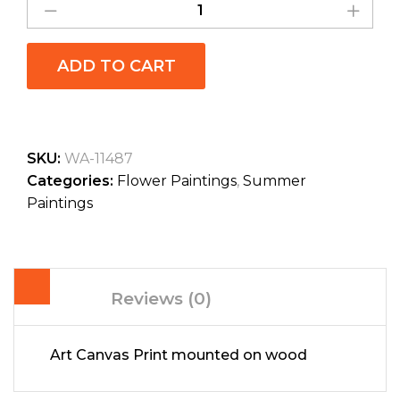
ADD TO CART
SKU:
WA-11487
Categories:
Flower Paintings
,
Summer
Paintings
Reviews (0)
Art Canvas Print mounted on wood