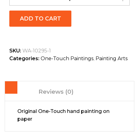
ADD TO CART
SKU:
WA-10295-1
Categories:
One-Touch Paintings
,
Painting Arts
Reviews (0)
Original One-Touch hand painting on
paper