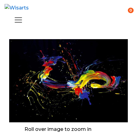
0
Roll over image to zoom in