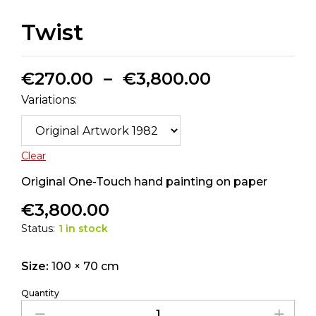
Twist
€
270.00
–
€
3,800.00
Variations:
Clear
Original One-Touch hand painting on paper
€
3,800.00
Status:
1 in stock
Size:
100 × 70 cm
Quantity