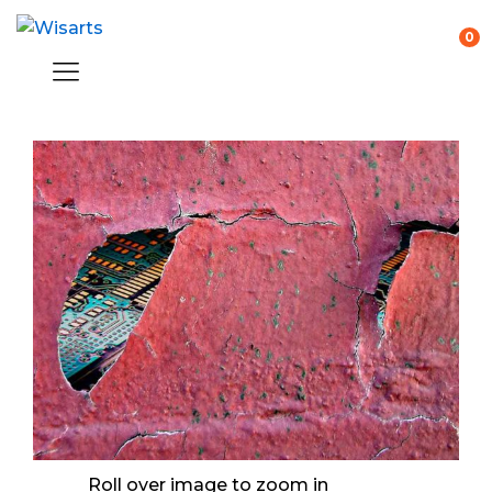
0
Roll over image to zoom in