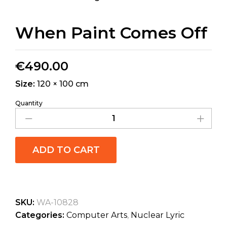
When Paint Comes Off
€
490.00
Size:
120 × 100 cm
Quantity
ADD TO CART
SKU:
WA-10828
Categories:
Computer Arts
,
Nuclear Lyric