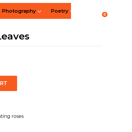
Photography
Poetry
0
Leaves
ART
nting roses