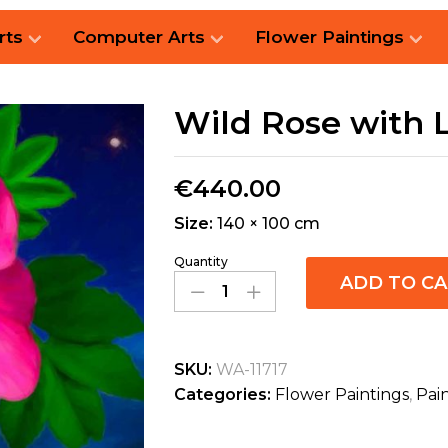
rts
Computer Arts
Flower Paintings
Wild Rose with 
€
440.00
Size:
140 × 100 cm
Quantity
ADD TO C
SKU:
WA-11717
Categories:
Flower Paintings
,
Pai