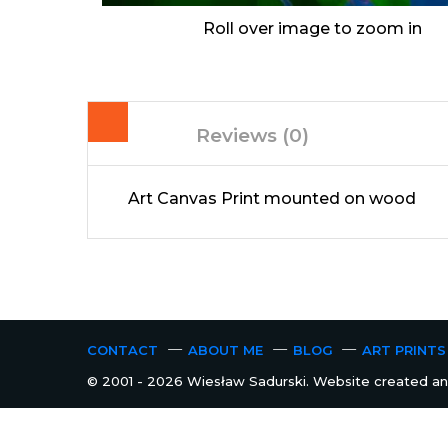
Roll over image to zoom in
Reviews (0)
Art Canvas Print mounted on wood
CONTACT
ABOUT ME
BLOG
ART PRINTS
© 2001 - 2026 Wiesław Sadurski. Website created and