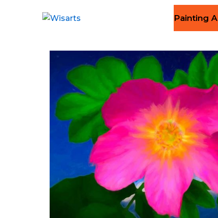
Painting A