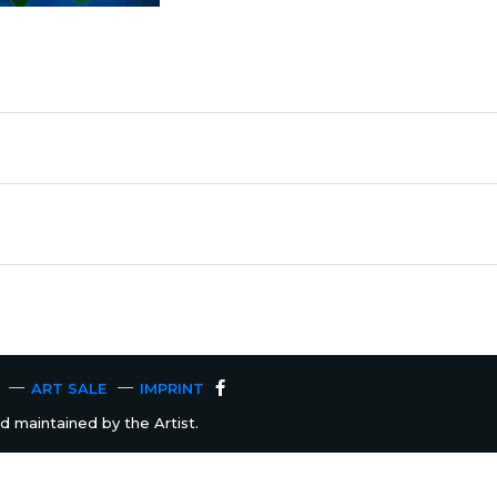
ART SALE
IMPRINT
 maintained by the Artist.