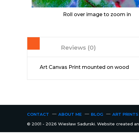
Roll over image to zoom in
Reviews (0)
Art Canvas Print mounted on wood
CONTACT
ABOUT ME
BLOG
ART PRINTS
© 2001 - 2026 Wiesław Sadurski. Website created and