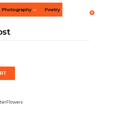
Photography
Poetry
0
ost
ART
terFlowers