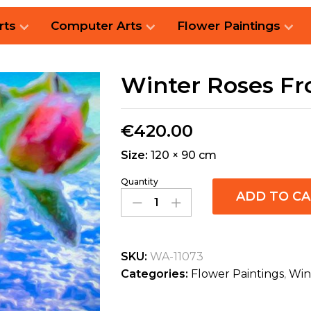
rts
Computer Arts
Flower Paintings
Winter Roses Fr
€
420.00
Size:
120 × 90 cm
Quantity
ADD TO C
SKU:
WA-11073
Categories:
Flower Paintings
,
Win