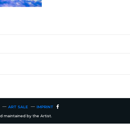
ART SALE
IMPRINT
 maintained by the Artist.