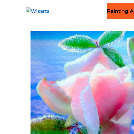
Painting A