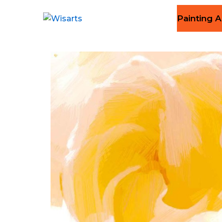
Painting A