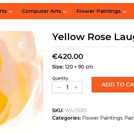
rts
Computer Arts
Flower Paintings
Yellow Rose La
€
420.00
Size:
120 × 90 cm
Quantity
ADD TO C
SKU:
WA-11693
Categories:
Flower Paintings
,
Pai