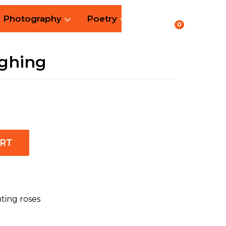
Photography
Poetry
0
ughing
ART
nting roses