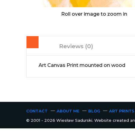
Roll over image to zoom in
Reviews (0)
Art Canvas Print mounted on wood
CONTACT
ABOUT ME
BLOG
ART PRINTS
© 2001 - 2026 Wiesław Sadurski. Website created and