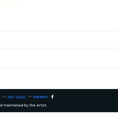
ART SALE
IMPRINT
 maintained by the Artist.