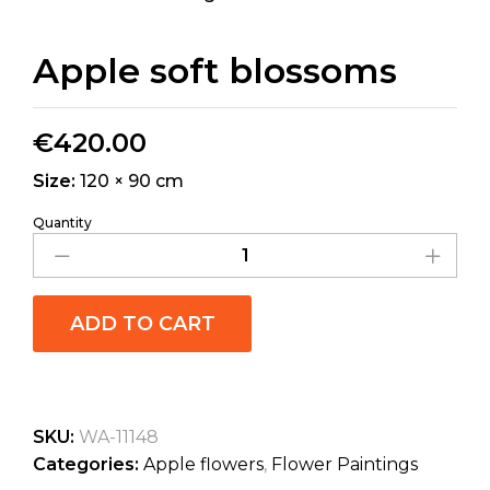
Apple soft blossoms
€
420.00
Size:
120 × 90 cm
Quantity
ADD TO CART
SKU:
WA-11148
Categories:
Apple flowers
,
Flower Paintings