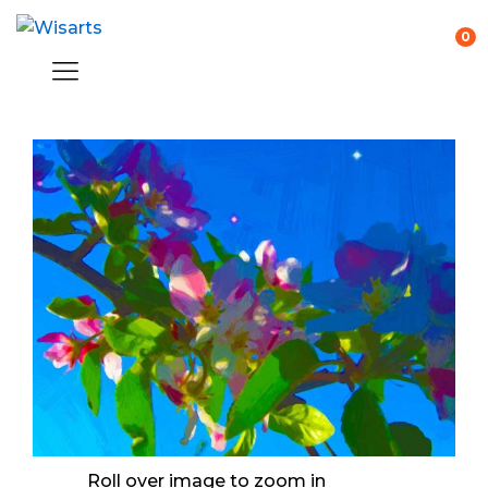
0
Roll over image to zoom in