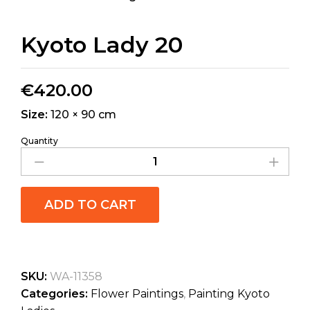
Kyoto Lady 20
€
420.00
Size:
120 × 90 cm
Quantity
ADD TO CART
SKU:
WA-11358
Categories:
Flower Paintings
,
Painting Kyoto