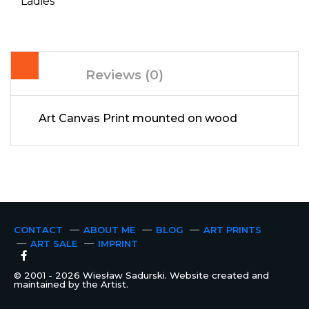
Ladies
Reviews (0)
Art Canvas Print mounted on wood
CONTACT
ABOUT ME
BLOG
ART PRINTS
ART SALE
IMPRINT
© 2001 - 2026 Wiesław Sadurski. Website created and
maintained by the Artist.