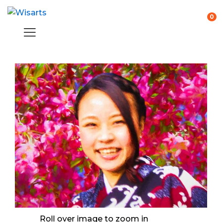
0
Roll over image to zoom in